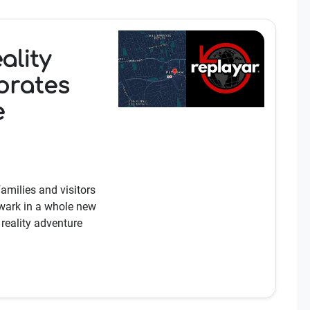
ality
brates
e
families and visitors
wark in a whole new
eality adventure