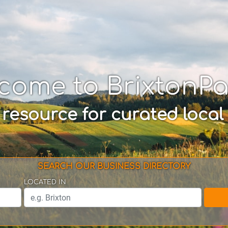
come to BrixtonP
 resource for curated local
SEARCH OUR BUSINESS DIRECTORY
LOCATED IN