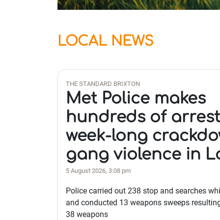
LOCAL NEWS
THE STANDARD BRIXTON
Met Police makes
hundreds of arrest
week-long crackd
gang violence in 
5 August 2026, 3:08 pm
Police carried out 238 stop and searches whi
and conducted 13 weapons sweeps resulting 
38 weapons