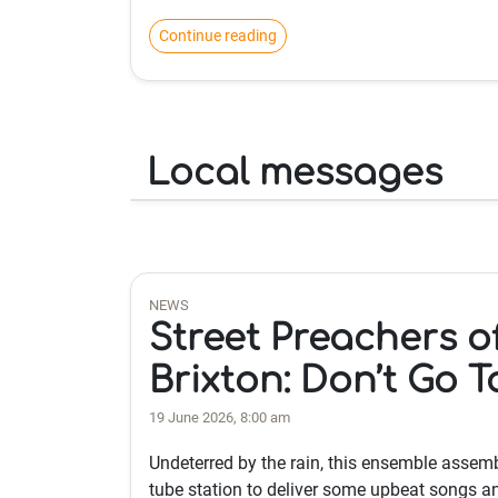
Continue reading
Local messages
NEWS
Street Preachers o
Brixton: Don’t Go T
19 June 2026, 8:00 am
Undeterred by the rain, this ensemble assem
tube station to deliver some upbeat songs a