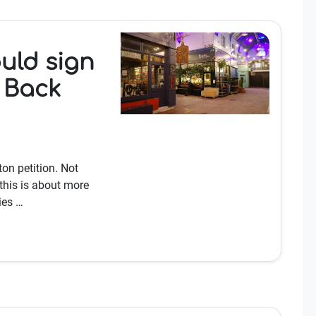
uld sign
y Back
on petition. Not
this is about more
ies …