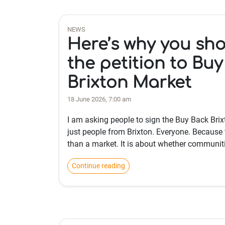
NEWS
Here’s why you sho
the petition to Bu
Brixton Market
18 June 2026, 7:00 am
I am asking people to sign the Buy Back Brixt
just people from Brixton. Everyone. Because 
than a market. It is about whether communit
Continue reading