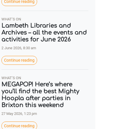
Continue reading
WHAT’S ON
Lambeth Libraries and
Archives – all the events and
activities for June 2026
2 June 2026, 8:30 am
Continue reading
WHAT’S ON
MEGAPOP! Here’s where
you’ll find the best Mighty
Hoopla after parties in
Brixton this weekend
27 May 2026, 1:23 pm
Continue reading