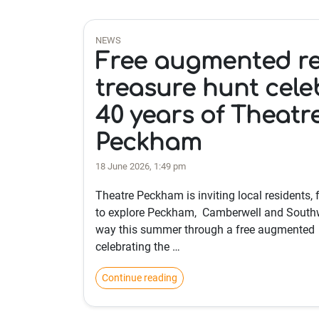
NEWS
Free augmented re
treasure hunt cele
40 years of Theatr
Peckham
18 June 2026, 1:49 pm
Theatre Peckham is inviting local residents, 
to explore Peckham, Camberwell and South
way this summer through a free augmented r
celebrating the …
Continue reading