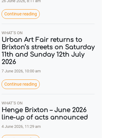
26 June 2026, 8:11 am
Continue reading
WHAT’S ON
Urban Art Fair returns to
Brixton’s streets on Saturday
11th and Sunday 12th July
2026
7 June 2026, 10:00 am
Continue reading
WHAT’S ON
Henge Brixton – June 2026
line-up of acts announced
4 June 2026, 11:29 am