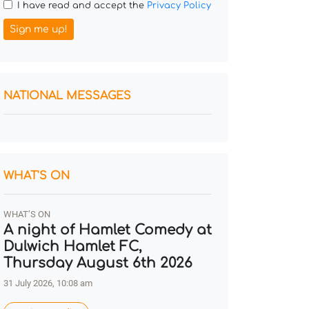
I have read and accept the
Privacy Policy
Sign me up!
NATIONAL MESSAGES
WHAT'S ON
WHAT’S ON
A night of Hamlet Comedy at
Dulwich Hamlet FC,
Thursday August 6th 2026
31 July 2026, 10:08 am