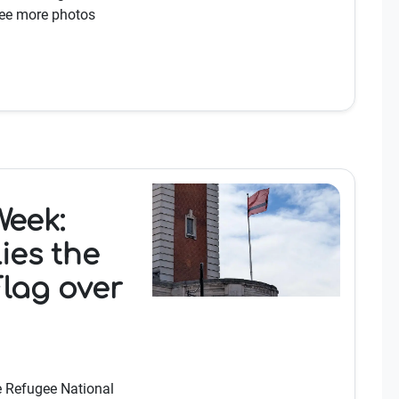
See more photos
Week:
ies the
lag over
e Refugee National