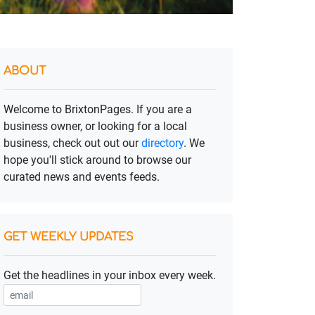
ABOUT
Welcome to BrixtonPages. If you are a
business owner, or looking for a local
business, check out out our
directory
. We
hope you'll stick around to browse our
curated news and events feeds.
GET WEEKLY UPDATES
Get the headlines in your inbox every week.