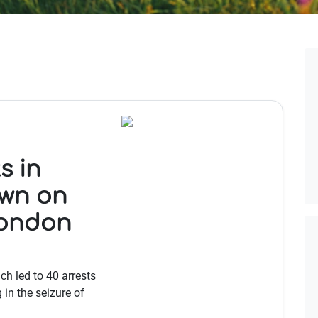
s in
own on
London
ch led to 40 arrests
in the seizure of