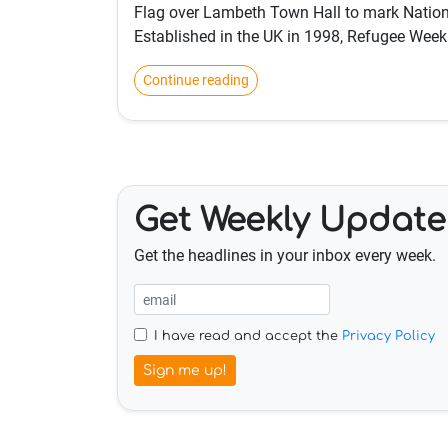
Flag over Lambeth Town Hall to mark Natio
Established in the UK in 1998, Refugee Week
Continue reading
Get Weekly Update
Get the headlines in your inbox every week.
I have read and accept the
Privacy Policy
Sign me up!