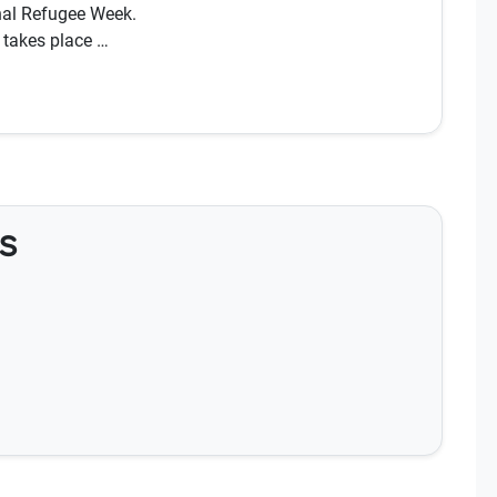
nal Refugee Week.
 takes place …
s