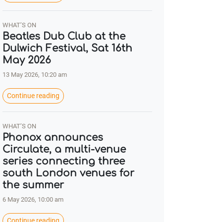
WHAT’S ON
Beatles Dub Club at the
Dulwich Festival, Sat 16th
May 2026
13 May 2026, 10:20 am
Continue reading
WHAT’S ON
Phonox announces
Circulate, a multi-venue
series connecting three
south London venues for
the summer
6 May 2026, 10:00 am
Continue reading