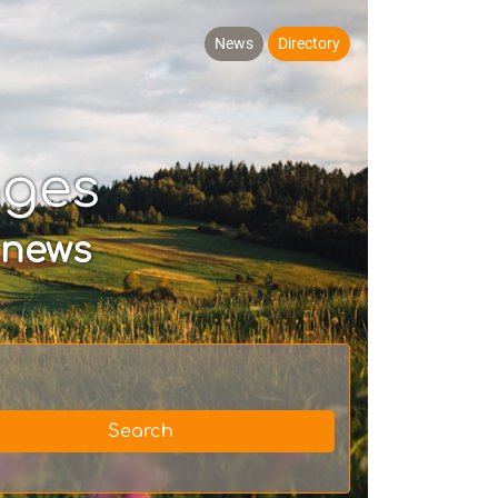
News
Directory
ages
 news
Search