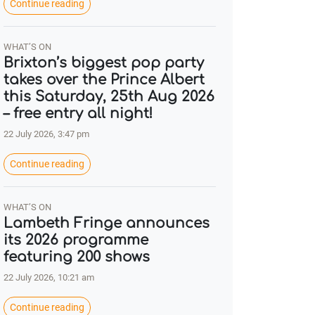
Continue reading
WHAT’S ON
Brixton’s biggest pop party
takes over the Prince Albert
this Saturday, 25th Aug 2026
– free entry all night!
22 July 2026, 3:47 pm
Continue reading
WHAT’S ON
Lambeth Fringe announces
its 2026 programme
featuring 200 shows
22 July 2026, 10:21 am
Continue reading