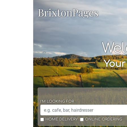
BrixtonPages
Wel
Your
I'M LOOKING FOR
HOME DELIVERY
ONLINE ORDERING