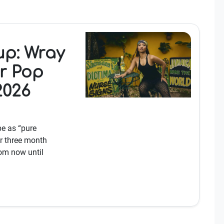
p: Wray
r Pop
2026
e as “pure
r three month
om now until