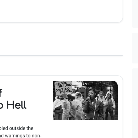
f
o Hell
bled outside the
nd warnings to non-