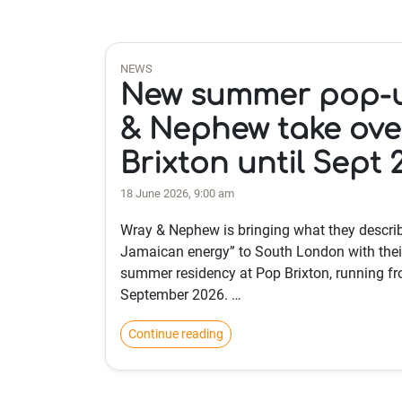
NEWS
New summer pop-u
& Nephew take ove
Brixton until Sept 
18 June 2026, 9:00 am
Wray & Nephew is bringing what they describ
Jamaican energy” to South London with thei
summer residency at Pop Brixton, running fr
September 2026. …
Continue reading