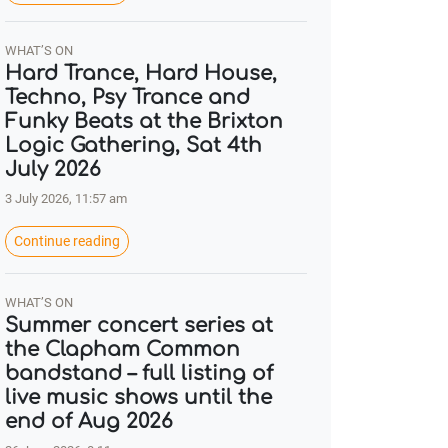
WHAT’S ON
Hard Trance, Hard House,
Techno, Psy Trance and
Funky Beats at the Brixton
Logic Gathering, Sat 4th
July 2026
3 July 2026, 11:57 am
Continue reading
WHAT’S ON
Summer concert series at
the Clapham Common
bandstand – full listing of
live music shows until the
end of Aug 2026