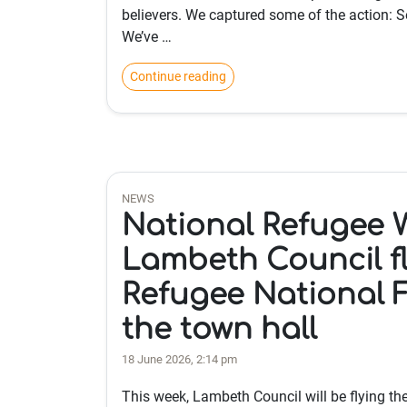
believers. We captured some of the action: 
We’ve …
Continue reading
NEWS
National Refugee 
Lambeth Council fl
Refugee National F
the town hall
18 June 2026, 2:14 pm
This week, Lambeth Council will be flying th